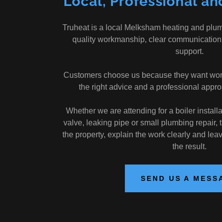
Local, Professional an
Truheat is a local Melksham heating and plu
quality workmanship, clear communication
support.
Customers choose us because they want work c
the right advice and a professional approa
Whether we are attending for a boiler installat
valve, leaking pipe or small plumbing repair, 
the property, explain the work clearly and lea
the result.
SEND US A MESS