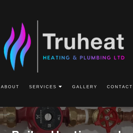
ABOUT
SERVICES
GALLERY
CONTACT