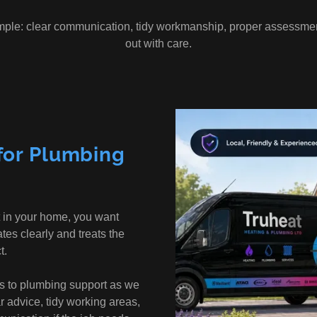
mple: clear communication, tidy workmanship, proper assessmen
out with care.
for Plumbing
 in your home, you want
s clearly and treats the
t.
s to plumbing support as we
r advice, tidy working areas,