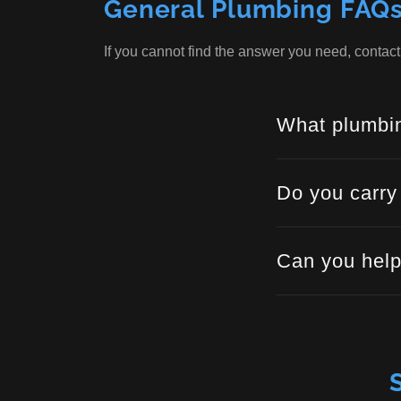
General Plumbing FAQ
If you cannot find the answer you need, contac
What plumbin
Do you carry
Can you help