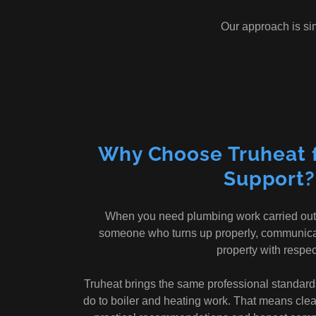
Our approach is si
Why Choose Truheat 
Support?
When you need plumbing work carried out
someone who turns up properly, communicate
property with respec
Truheat brings the same professional standard
do to boiler and heating work. That means clea