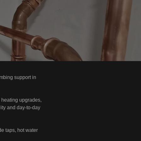
mbing support in
nd heating upgrades,
lity and day-to-day
ide taps, hot water