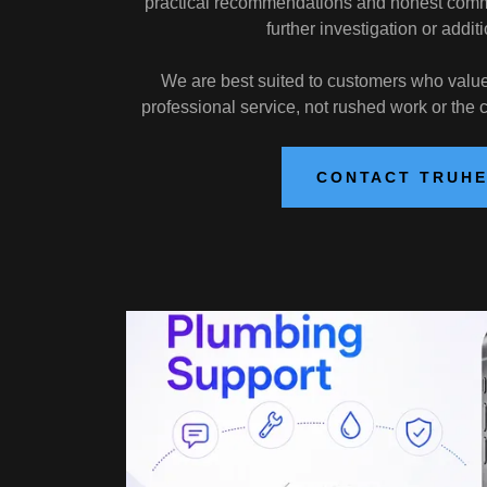
practical recommendations and honest commu
further investigation or additi
We are best suited to customers who value q
professional service, not rushed work or the
CONTACT TRUH