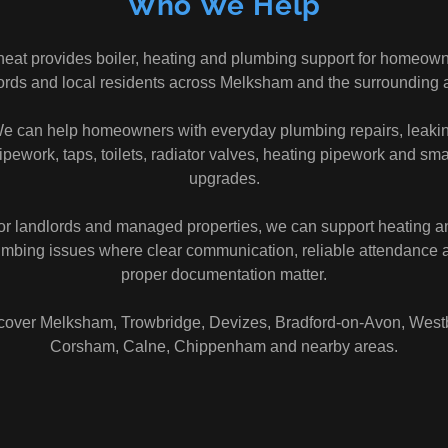
Who We Help
heat provides boiler, heating and plumbing support for homeown
ords and local residents across Melksham and the surrounding 
e can help homeowners with everyday plumbing repairs, leaki
ipework, taps, toilets, radiator valves, heating pipework and sma
upgrades.
or landlords and managed properties, we can support heating a
umbing issues where clear communication, reliable attendance 
proper documentation matter.
over Melksham, Trowbridge, Devizes, Bradford-on-Avon, West
Corsham, Calne, Chippenham and nearby areas.