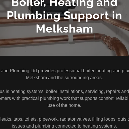
Boiler, Heating and
Plumbing Support in
Melksham
 and Plumbing Ltd provides professional boiler, heating and plu
Melksham and the surrounding areas.
s is heating systems, boiler installations, servicing, repairs a
mers with practical plumbing work that supports comfort, reliabi
use of the home.
eaks, taps, toilets, pipework, radiator valves, filling loops, outs
issues and plumbing connected to heating systems.