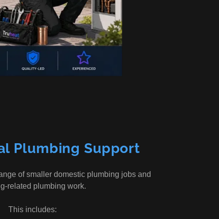
al Plumbing Support
range of smaller domestic plumbing jobs and
ng-related plumbing work.
This includes: