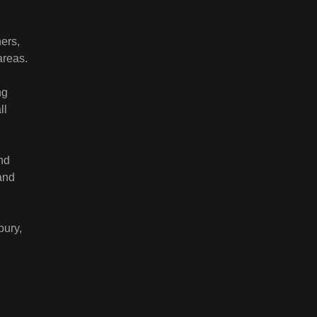
ers,
areas.
ng
ll
nd
and
bury,