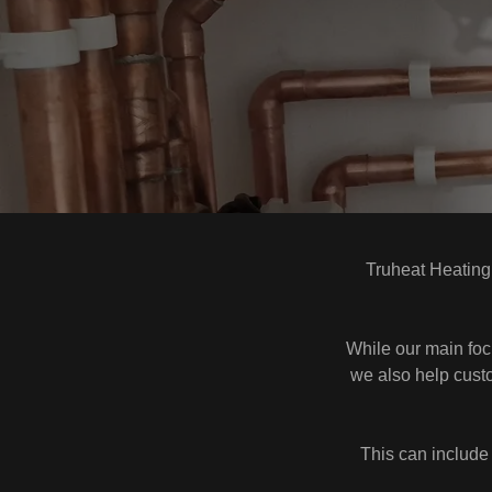
Truheat Heating
While our main focu
we also help custo
This can include l