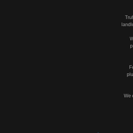
Tru
landl
W
p
F
pl
We c