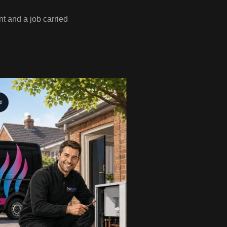
t and a job carried