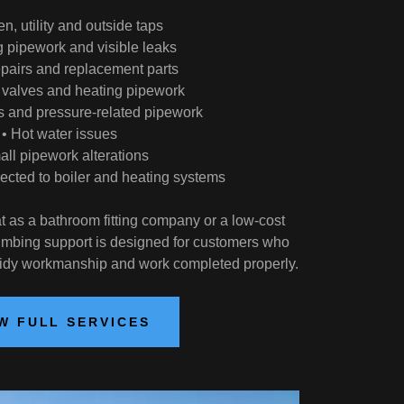
en, utility and outside taps
g pipework and visible leaks
repairs and replacement parts
r valves and heating pipework
ps and pressure-related pipework
• Hot water issues
all pipework alterations
cted to boiler and heating systems
t as a bathroom fitting company or a low-cost
mbing support is designed for customers who
tidy workmanship and work completed properly.
W FULL SERVICES