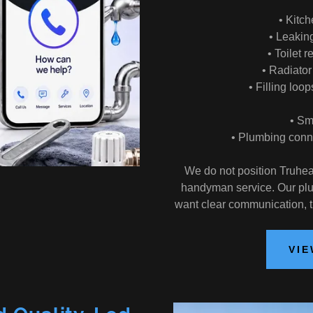
• Kitch
• Leakin
• Toilet 
• Radiato
• Filling loo
• Sm
• Plumbing conne
We do not position Truhea
handyman service. Our plu
want clear communication, 
VIE