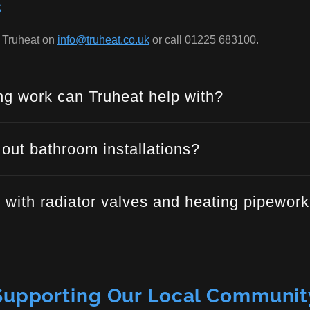
s
t Truheat on
info@truheat.co.uk
or call 01225 683100.
g work can Truheat help with?
 out bathroom installations?
 with radiator valves and heating pipewor
Supporting Our Local Communit