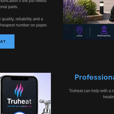
nication if the job needs
onal parts.
uality, reliability and a
 cheapest number on paper.
EAT
Profession
Truheat can help with a 
heati