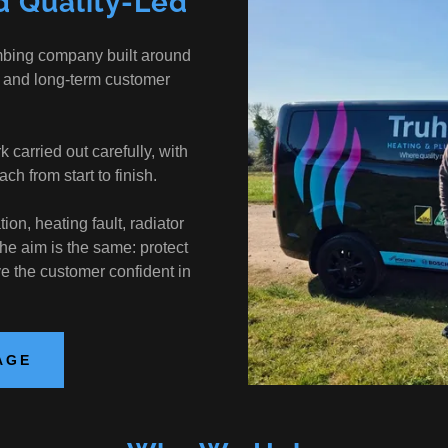
d Quality-Led
mbing company built around
 and long-term customer
arried out carefully, with
ch from start to finish.
ion, heating fault, radiator
the aim is the same: protect
ve the customer confident in
AGE