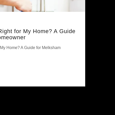
 Right for My Home? A Guide
omeowner
or My Home? A Guide for Melksham