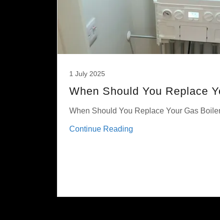
1 July 2025
When Should You Replace Yo
When Should You Replace Your Gas Boile
Continue Reading