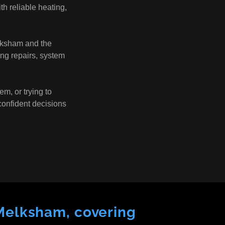
h reliable heating,
lksham and the
ing repairs, system
em, or trying to
confident decisions
 Melksham, covering