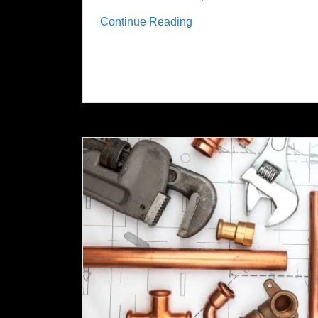
Continue Reading