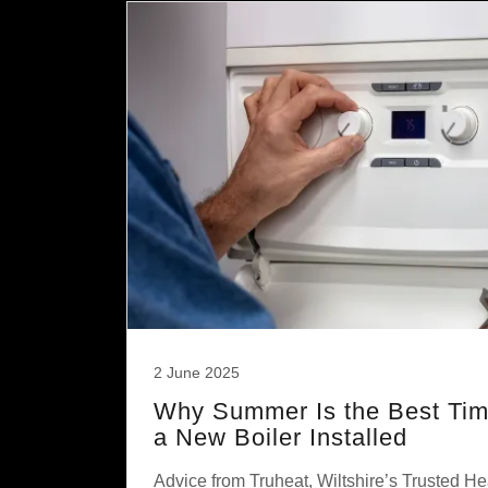
2 June 2025
Why Summer Is the Best Time
a New Boiler Installed
Advice from Truheat, Wiltshire’s Trusted He