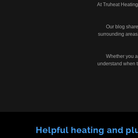
At Truheat Heating
Our blog shar
surrounding areas,
Whether you are
understand when to
Helpful heating and pl