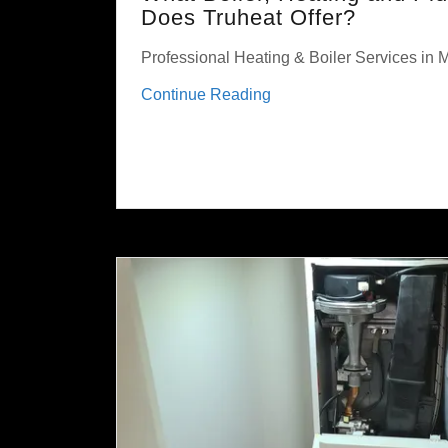
Does Truheat Offer?
Professional Heating & Boiler Services in
Continue Reading