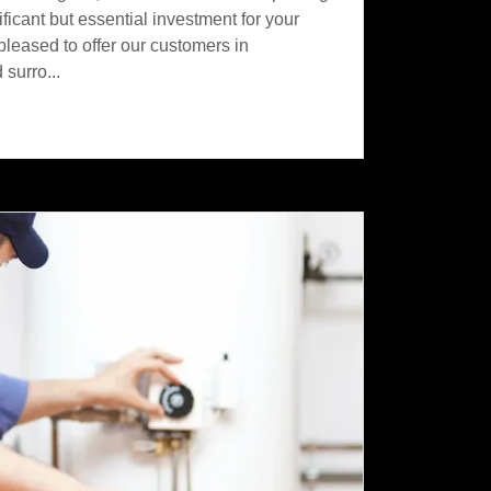
ificant but essential investment for your
leased to offer our customers in
surro...