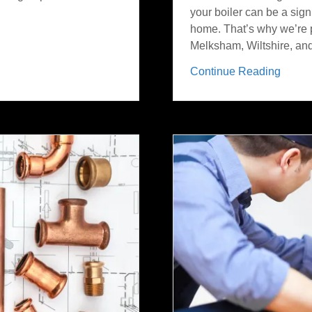
your boiler can be a sign
home. That’s why we’re p
Melksham, Wiltshire, and 
Continue Reading