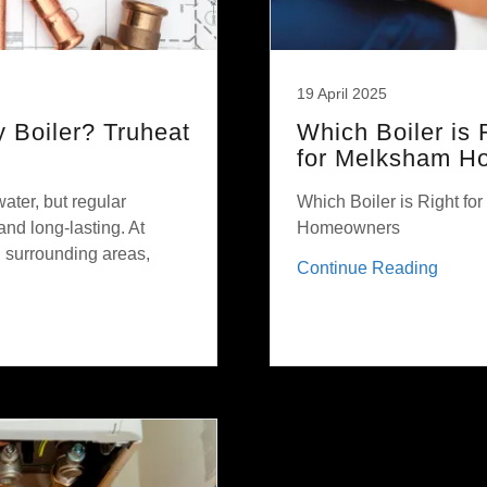
19 April 2025
 Boiler? Truheat
Which Boiler is
for Melksham H
water, but regular
Which Boiler is Right f
 and long-lasting. At
Homeowners
 surrounding areas,
Continue Reading