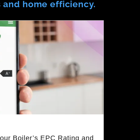
s and home efficiency.
our Boiler’s EPC Rating and