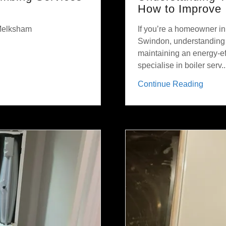
How to Improve 
 Melksham
If you’re a homeowner i
Swindon, understanding y
maintaining an energy-eff
specialise in boiler serv..
Continue Reading