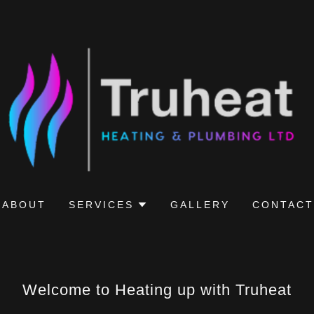
ABOUT
SERVICES
GALLERY
CONTACT
Welcome to Heating up with Truheat