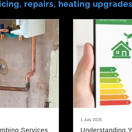
rvicing, repairs, heating upgrade
1 July 2025
umbing Services
Understanding Y