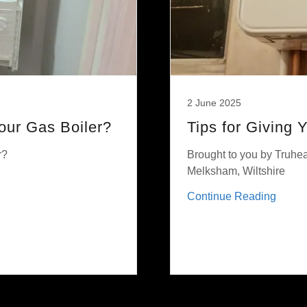
2 June 2025
ur Gas Boiler?
Tips for Giving 
r?
Brought to you by Truhea
Melksham, Wiltshire
Continue Reading