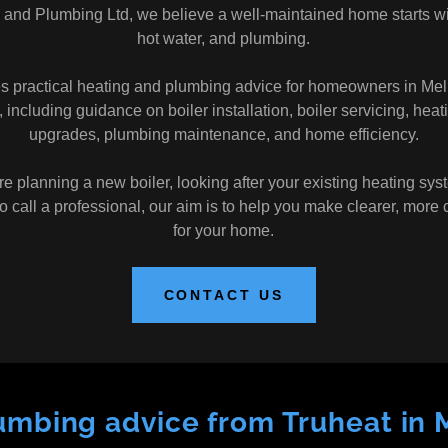
 and Plumbing Ltd, we believe a well-maintained home starts wit
hot water, and plumbing.
es practical heating and plumbing advice for homeowners in Me
 including guidance on boiler installation, boiler servicing, heat
upgrades, plumbing maintenance, and home efficiency.
 planning a new boiler, looking after your existing heating syst
 call a professional, our aim is to help you make clearer, more 
for your home.
CONTACT US
umbing advice from Truheat in