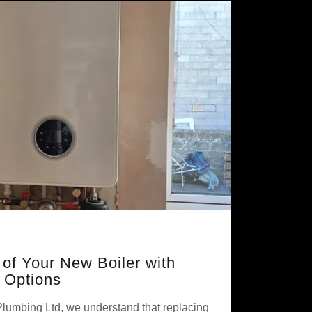
 of Your New Boiler with
e Options
Plumbing Ltd, we understand that replacing