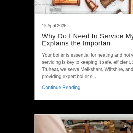
19 April 2025
Why Do I Need to Service My
Explains the Importan
Your boiler is essential for heating and hot 
servicing is key to keeping it safe, efficient,
Truheat, we serve Melksham, Wiltshire, and
providing expert boiler s...
Continue Reading