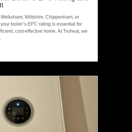
It
n Melksham, Wiltshire, Chippenham, or
our boiler’s EPC rating is essential for
icient, cost-effective home. At Truheat, we
.