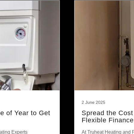
2 June 2025
 of Year to Get
Spread the Cost
Flexible Financ
ating Experts
At Truheat Heating and 