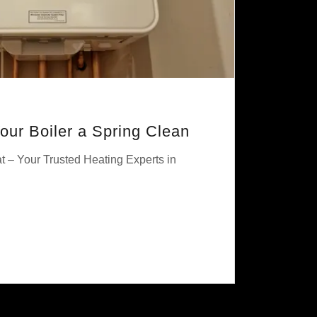
Your Boiler a Spring Clean
t – Your Trusted Heating Experts in