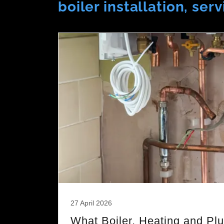
boiler installation, se
27 April 2026
What Boiler, Heating and Pl